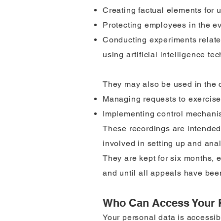
Creating factual elements for u
Protecting employees in the eve
Conducting experiments relate
using artificial intelligence te
They may also be used in the co
Managing requests to exercise 
Implementing control mechanism
These recordings are intended
involved in setting up and ana
They are kept for six months, ex
and until all appeals have be
Who Can Access Your 
Your personal data is accessib