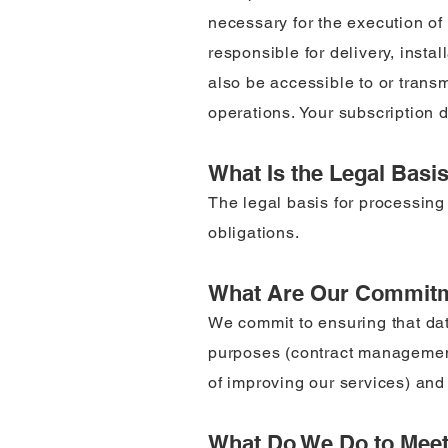
necessary for the execution of 
responsible for delivery, insta
also be accessible to or trans
operations. Your subscription da
What Is the Legal Basi
The legal basis for processing 
obligations.
What Are Our Commit
We commit to ensuring that data
purposes (contract management,
of improving our services) and t
What Do We Do to Mee