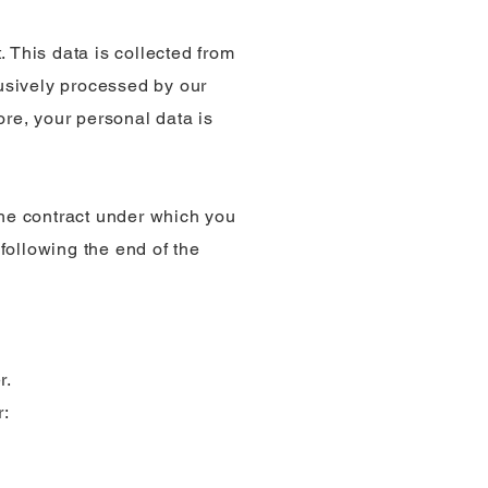
 This data is collected from
lusively processed by our
ore, your personal data is
the contract under which you
 following the end of the
r.
r: