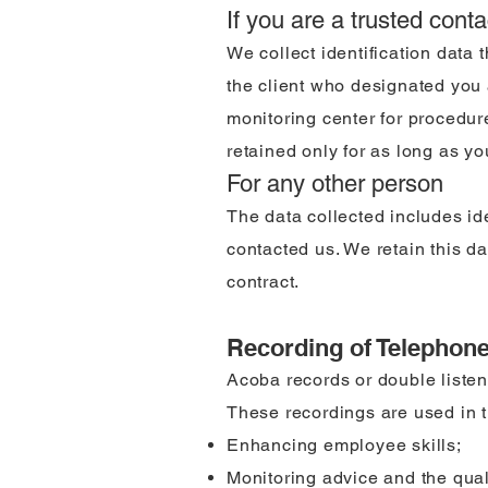
If you are a trusted conta
We collect identification data 
the client who designated you a
monitoring center for procedure
retained only for as long as yo
For any other person
The data collected includes id
contacted us. We retain this da
contract.
Recording of Telephon
Acoba records or double listen
These recordings are used in th
Enhancing employee skills;
Monitoring advice and the quali