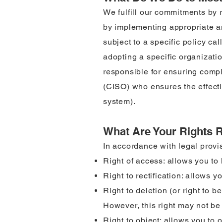
We fulfill our commitments by 
by implementing appropriate an
subject to a specific policy ca
adopting a specific organizati
responsible for ensuring compl
(CISO) who ensures the effecti
system).
What Are Your Rights 
In accordance with legal provis
Right of access: allows you t
Right to rectification: allows y
Right to deletion (or right to 
However, this right may not be 
Right to object: allows you to 