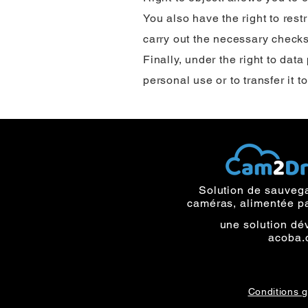
You also have the right to rest
carry out the necessary checks
Finally, under the right to data
personal use or to transfer it t
Solution de sauveg
caméras, alimentée p
une solution dé
acoba.
Conditions 