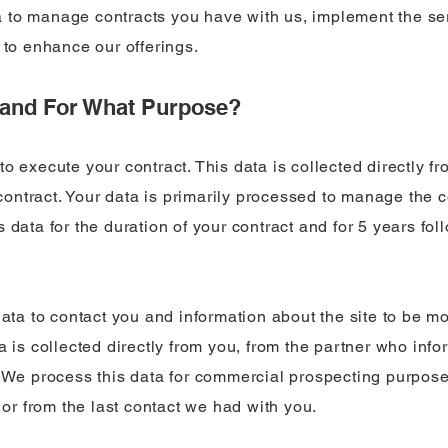
 to manage contracts you have with us, implement the se
 to enhance our offerings.
d and For What Purpose?
o execute your contract. This data is collected directly f
ntract. Your data is primarily processed to manage the c
 data for the duration of your contract and for 5 years fol
data to contact you and information about the site to be mon
a is collected directly from you, from the partner who inf
. We process this data for commercial prospecting purpose
n or from the last contact we had with you.