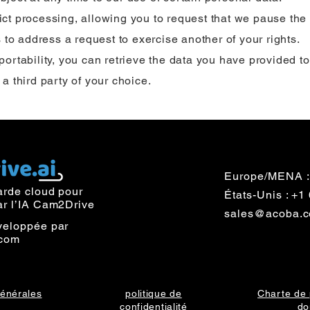
rict processing, allowing you to request that we pause the
 to address a request to exercise another of your rights.
 portability, you can retrieve the data you have provided to
o a third party of your choice.
Europe/MENA :
arde cloud pour
États-Unis : +
ar l’IA Cam2Drive
sales@acoba.
veloppée par
com
générales
politique de
Charte de 
confidentialité
do