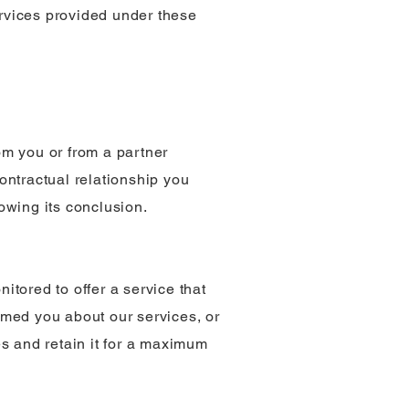
rvices provided under these
rom you or from a partner
ontractual relationship you
lowing its conclusion.
itored to offer a service that
ormed you about our services, or
s and retain it for a maximum