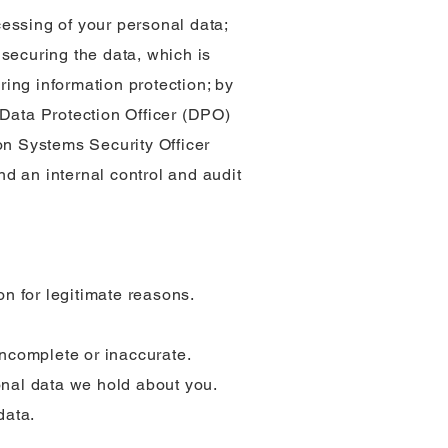
essing of your personal data;
securing the data, which is
ring information protection; by
 Data Protection Officer (DPO)
on Systems Security Officer
d an internal control and audit
on for legitimate reasons.
 incomplete or inaccurate.
sonal data we hold about you.
data.