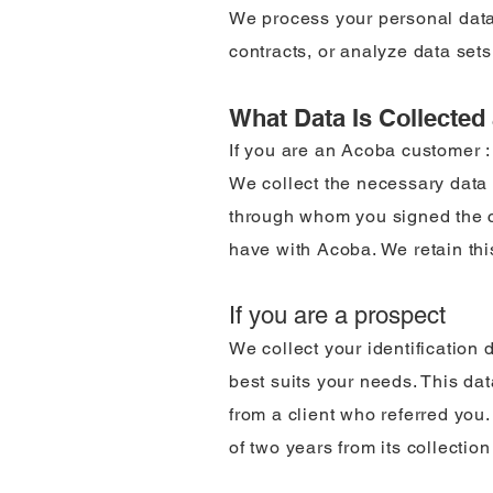
We process your personal data
contracts, or analyze data sets
What Data Is Collecte
If you are an Acoba customer :
We collect the necessary data t
through whom you signed the co
have with Acoba. We retain this
If you are a prospect
We collect your identification 
best suits your needs. This dat
from a client who referred you
of two years from its collectio