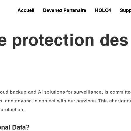
Accueil
Devenez Partenaire
HOLO4
Supp
e protection de
loud backup and AI solutions for surveillance, is committe
ts, and anyone in contact with our services. This charter 
protection.
nal Data?