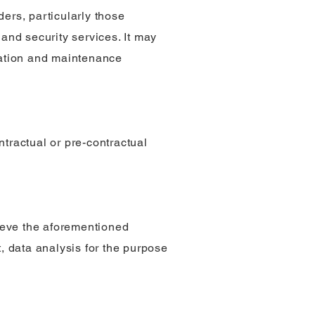
ers, particularly those
 and security services. It may
tration and maintenance
ntractual or pre-contractual
hieve the aforementioned
 data analysis for the purpose