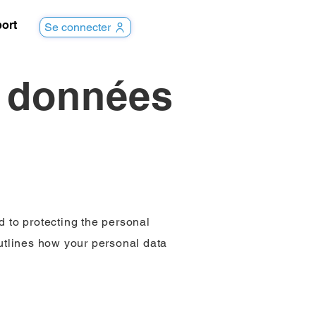
ort
Se connecter
s données
d to protecting the personal
outlines how your personal data