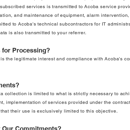
subscribed services is transmitted to Acoba service provid
llation, and maintenance of equipment, alarm intervention,
mitted to Acoba's technical subcontractors for IT adminis
ta is also transmitted to your referrer.
s for Processing?
is the legitimate interest and compliance with Acoba's co
ments?
 collection is limited to what is strictly necessary to ac
 implementation of services provided under the contract,
hat their use is exclusively limited to this objective.
t Our Commitments?