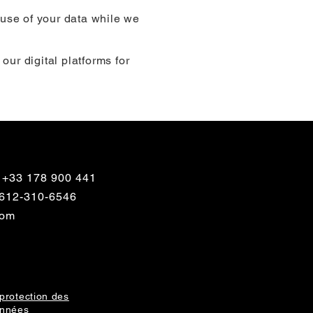
 use of your data while we
 our digital platforms for
 +33 178 900 441
1 612-310-6546
com
protection des
nnées