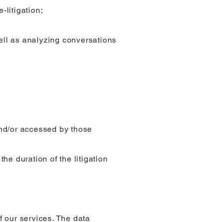
-litigation;
ell as analyzing conversations
and/or accessed by those
the duration of the litigation
f our services. The data