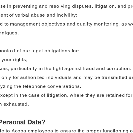
se in preventing and resolving disputes, litigation, and pre
nt of verbal abuse and incivility;
d to management objectives and quality monitoring, as w
chniques.
ntext of our legal obligations for:
your rights;
s, particularly in the fight against fraud and corruption.
 only for authorized individuals and may be transmitted 
lyzing the telephone conversations.
cept in the case of litigation, where they are retained for 
en exhausted.
Personal Data?
le to Acoba employees to ensure the proper functioning o