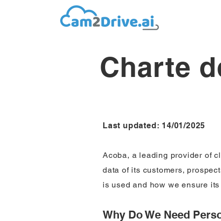
Charte d
Last updated: 14/01/2025
Acoba, a leading provider of c
data of its customers, prospec
is used and how we ensure its 
Why Do We Need Perso