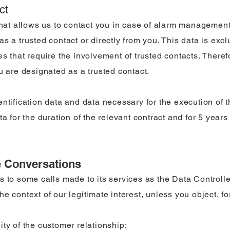
ct
that allows us to contact you in case of alarm management.
s a trusted contact or directly from you. This data is exc
s that require the involvement of trusted contacts. Theref
u are designated as a trusted contact.
entification data and data necessary for the execution of 
ta for the duration of the relevant contract and for 5 years
e Conversations
s to some calls made to its services as the Data Controlle
e context of our legitimate interest, unless you object, fo
ty of the customer relationship;