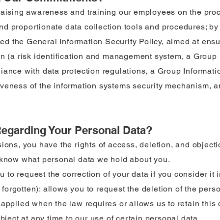
raising awareness and training our employees on the proc
d proportionate data collection tools and procedures; by 
lled the General Information Security Policy, aimed at ensu
on (a risk identification and management system, a Group
iance with data protection regulations, a Group Informati
veness of the information systems security mechanism, an
Regarding Your Personal Data?
ions, you have the rights of access, deletion, and objecti
o know what personal data we hold about you.
ou to request the correction of your data if you consider it
be forgotten): allows you to request the deletion of the per
applied when the law requires or allows us to retain this 
object at any time to our use of certain personal data.